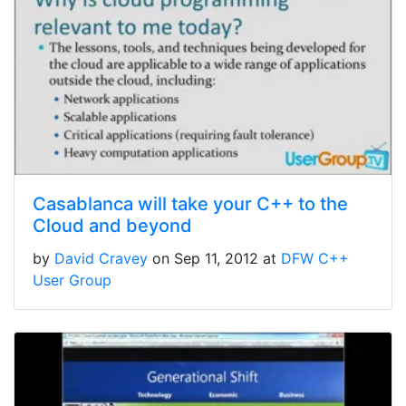
Casablanca will take your C++ to the
Cloud and beyond
by
David Cravey
on Sep 11, 2012 at
DFW C++
User Group