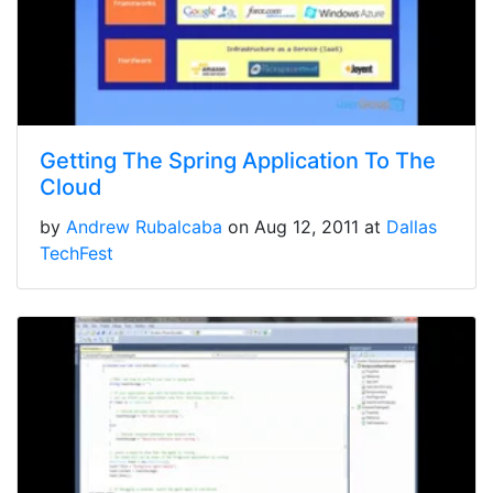
Getting The Spring Application To The
Cloud
by
Andrew Rubalcaba
on Aug 12, 2011 at
Dallas
TechFest