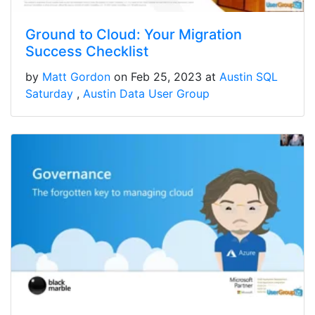
Ground to Cloud: Your Migration
Success Checklist
by
Matt Gordon
on Feb 25, 2023 at
Austin SQL
Saturday
Austin Data User Group