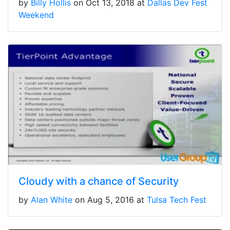
by
Billy Hollis
on Oct 13, 2018 at
Dallas Dev Fest
Weekend
Cloudy with a chance of Security
by
Alan White
on Aug 5, 2016 at
Tulsa Tech Fest