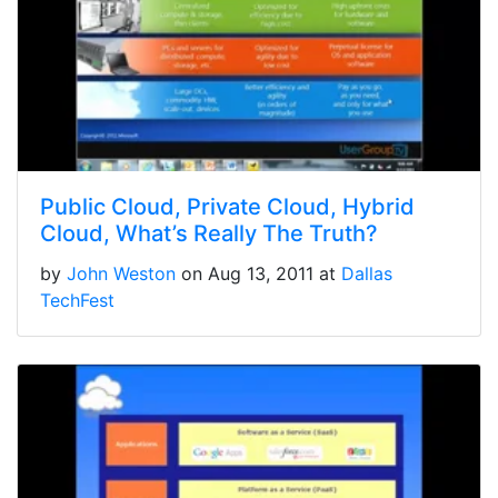
Public Cloud, Private Cloud, Hybrid
Cloud, What’s Really The Truth?
by
John Weston
on Aug 13, 2011 at
Dallas
TechFest