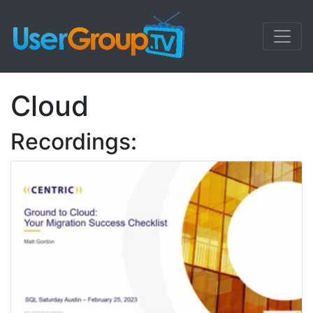
Cloud
Recordings: