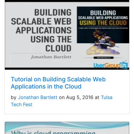
Tutorial on Building Scalable Web
Applications in the Cloud
by
Jonathan Bartlett
on Aug 5, 2016 at
Tulsa
Tech Fest