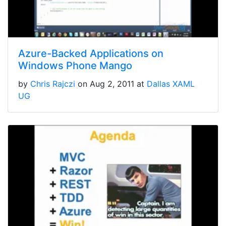
Azure-Backed Applications on
Windows Phone Mango
by
Chris Rajczi
on Aug 2, 2011 at
Dallas XAML
UG