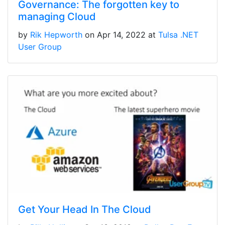
Governance: The forgotten key to
managing Cloud
by
Rik Hepworth
on Apr 14, 2022 at
Tulsa .NET
User Group
Get Your Head In The Cloud