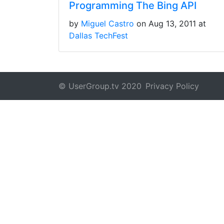
Programming The Bing API
by
Miguel Castro
on Aug 13, 2011 at
Dallas TechFest
© UserGroup.tv 2020
Privacy Policy