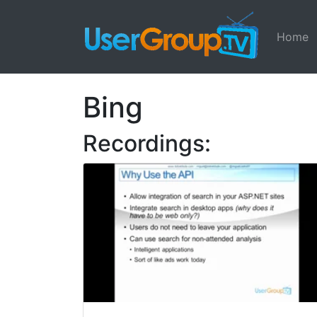
Home
Bing
Recordings: