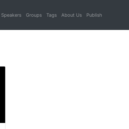
Speakers
Groups
Tags
About Us
Publish