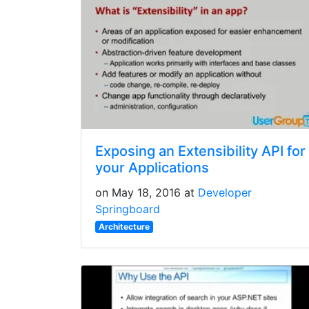
Exposing an Extensibility API for
your Applications
on May 18, 2016 at
Developer
Springboard
Architecture