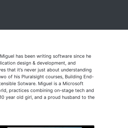
 Miguel has been writing software since he
plication design & development, and
es that it’s never just about understanding
wo of his Pluralsight courses, Building End-
ensible Sotware. Miguel is a Microsoft
rld, practices combining on-stage tech and
10 year old girl, and a proud husband to the