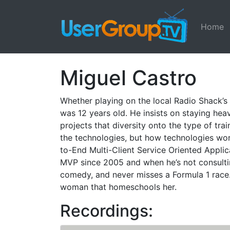
Home
Miguel Castro
Whether playing on the local Radio Shack’s
was 12 years old. He insists on staying hea
projects that diversity onto the type of tra
the technologies, but how technologies work 
to-End Multi-Client Service Oriented Appli
MVP since 2005 and when he’s not consultin
comedy, and never misses a Formula 1 race. 
woman that homeschools her.
Recordings: