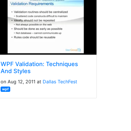
WPF Validation: Techniques
And Styles
on Aug 12, 2011 at
Dallas TechFest
wpf