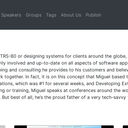
Speakers
Groups
Tags
About Us
Publish
 TRS-80 or designing systems for clients around the globe,
vily involved and up-to-date on all aspects of software ap
ining and consulting he provides to his customers and believ
together. In fact, it is on this concept that Miguel based t
cations, which was #1 for several weeks, and Developing Ext
g or training, Miguel speaks at conferences around the wo
But best of all, he’s the proud father of a very tech-savvy 