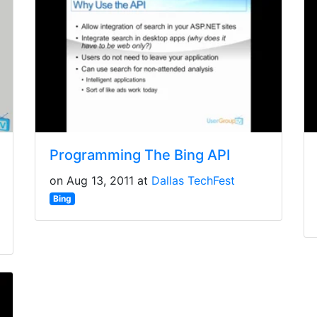
Programming The Bing API
on Aug 13, 2011 at
Dallas TechFest
Bing