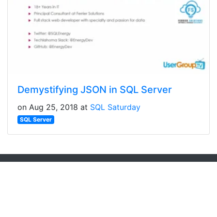
Demystifying JSON in SQL Server
on Aug 25, 2018 at
SQL Saturday
SQL Server