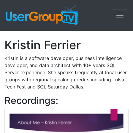
Kristin Ferrier
Kristin is a software developer, business intelligence
developer, and data architect with 10+ years SQL
Server experience. She speaks frequently at local user
groups with regional speaking credits including Tulsa
Tech Fest and SQL Saturday Dallas.
Recordings: