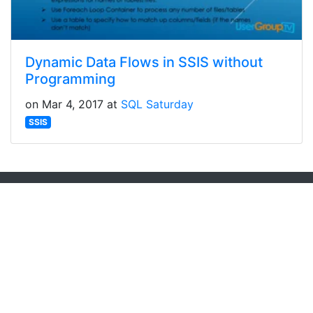
Dynamic Data Flows in SSIS without
Programming
on Mar 4, 2017 at
SQL Saturday
SSIS