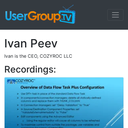
Ivan Peev
Ivan is the CEO, COZYROC LLC
Recordings: