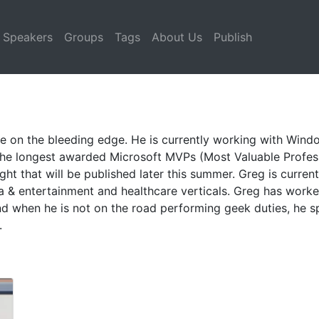
Speakers
Groups
Tags
About Us
Publish
e on the bleeding edge. He is currently working with Wind
 the longest awarded Microsoft MVPs (Most Valuable Professi
ight that will be published later this summer. Greg is curr
ia & entertainment and healthcare verticals. Greg has work
and when he is not on the road performing geek duties, he 
.