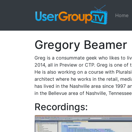
Home
Gregory Beamer
Greg is a consummate geek who likes to liv
2014, all in Preview or CTP. Greg is one of
He is also working on a course with Plurals
architect where he works in the retail, med
has lived in the Nashville area since 1997 
in the Bellevue area of Nashville, Tennessee
Recordings: