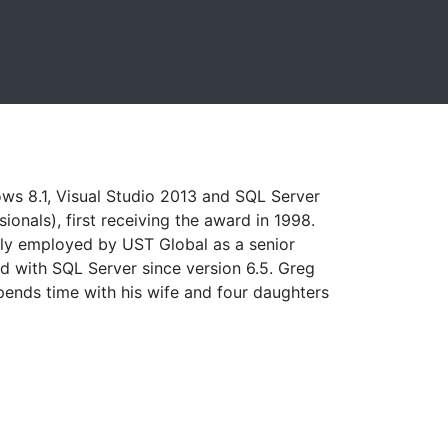
ows 8.1, Visual Studio 2013 and SQL Server
onals), first receiving the award in 1998.
ently employed by UST Global as a senior
ed with SQL Server since version 6.5. Greg
spends time with his wife and four daughters