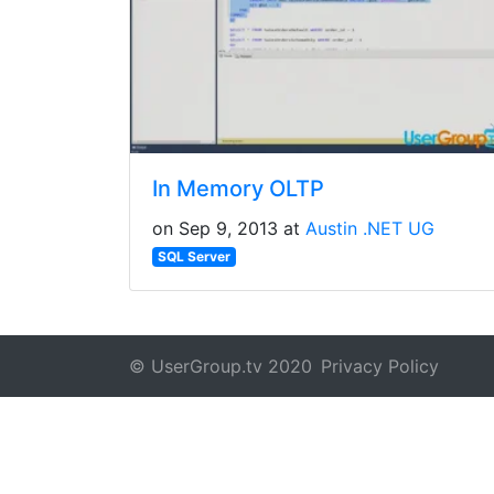
In Memory OLTP
on Sep 9, 2013 at
Austin .NET UG
SQL Server
© UserGroup.tv 2020
Privacy Policy