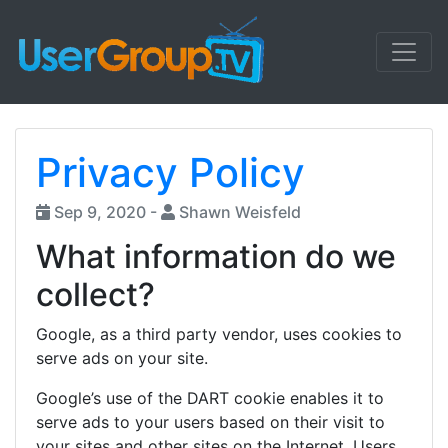
Privacy Policy
Sep 9, 2020 -
Shawn Weisfeld
What information do we
collect?
Google, as a third party vendor, uses cookies to
serve ads on your site.
Google’s use of the DART cookie enables it to
serve ads to your users based on their visit to
your sites and other sites on the Internet. Users