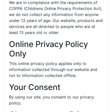
We are in compliance with the requirements of
COPPA (Childrens Online Privacy Protection Act),
we do not collect any information from anyone
under 13 years of age. Our website, products and
services are all directed to people who are at
least 13 years old or older.
Online Privacy Policy
Only
This online privacy policy applies only to
information collected through our website and
not to information collected offline.
Your Consent
By using our site, you consent to our privacy
policy.