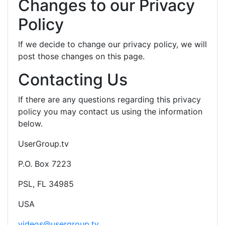
Changes to our Privacy
Policy
If we decide to change our privacy policy, we will
post those changes on this page.
Contacting Us
If there are any questions regarding this privacy
policy you may contact us using the information
below.
UserGroup.tv
P.O. Box 7223
PSL, FL 34985
USA
videos@usergroup.tv