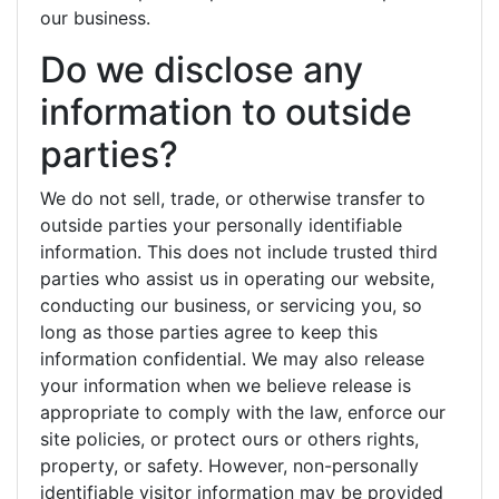
our business.
Do we disclose any
information to outside
parties?
We do not sell, trade, or otherwise transfer to
outside parties your personally identifiable
information. This does not include trusted third
parties who assist us in operating our website,
conducting our business, or servicing you, so
long as those parties agree to keep this
information confidential. We may also release
your information when we believe release is
appropriate to comply with the law, enforce our
site policies, or protect ours or others rights,
property, or safety. However, non-personally
identifiable visitor information may be provided