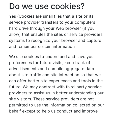
Do we use cookies?
Yes (Cookies are small files that a site or its
service provider transfers to your computers
hard drive through your Web browser (if you
allow) that enables the sites or service providers
systems to recognize your browser and capture
and remember certain information
We use cookies to understand and save your
preferences for future visits, keep track of
advertisements and compile aggregate data
about site traffic and site interaction so that we
can offer better site experiences and tools in the
future. We may contract with third-party service
providers to assist us in better understanding our
site visitors. These service providers are not
permitted to use the information collected on our
behalf except to help us conduct and improve