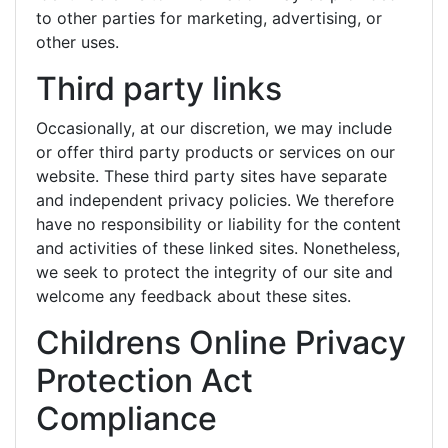
to other parties for marketing, advertising, or
other uses.
Third party links
Occasionally, at our discretion, we may include
or offer third party products or services on our
website. These third party sites have separate
and independent privacy policies. We therefore
have no responsibility or liability for the content
and activities of these linked sites. Nonetheless,
we seek to protect the integrity of our site and
welcome any feedback about these sites.
Childrens Online Privacy
Protection Act
Compliance