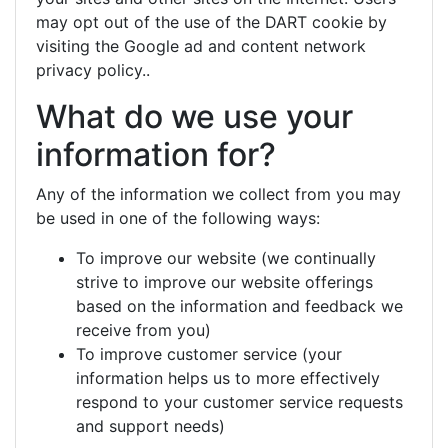
may opt out of the use of the DART cookie by
visiting the Google ad and content network
privacy policy..
What do we use your
information for?
Any of the information we collect from you may
be used in one of the following ways:
To improve our website (we continually
strive to improve our website offerings
based on the information and feedback we
receive from you)
To improve customer service (your
information helps us to more effectively
respond to your customer service requests
and support needs)