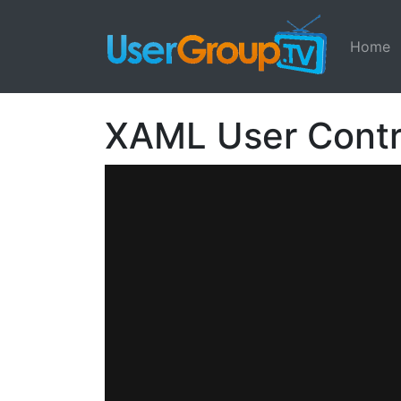
Home
XAML User Contr