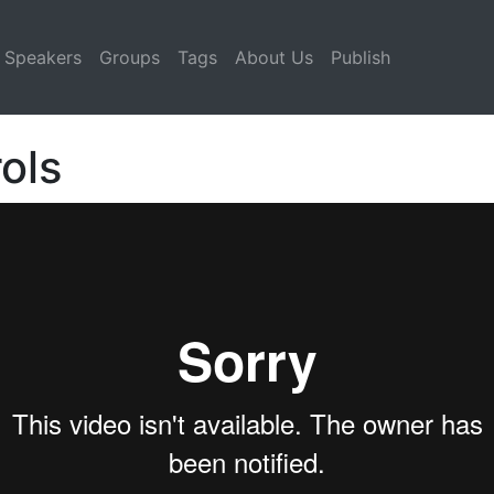
Speakers
Groups
Tags
About Us
Publish
ols