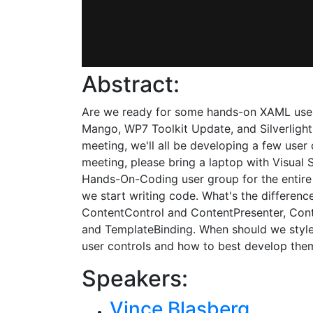
Abstract:
Are we ready for some hands-on XAML user 
Mango, WP7 Toolkit Update, and Silverlight 
meeting, we'll all be developing a few user
meeting, please bring a laptop with Visual 
Hands-On-Coding user group for the entire 
we start writing code. What's the differen
ContentControl and ContentPresenter, Cont
and TemplateBinding. When should we style,
user controls and how to best develop them 
Speakers:
Vince Blasberg