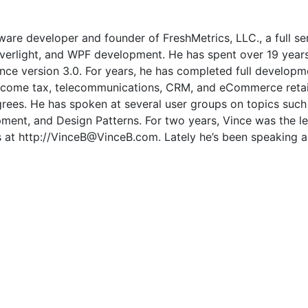
ware developer and founder of FreshMetrics, LLC., a full s
Silverlight, and WPF development. He has spent over 19 year
e version 3.0. For years, he has completed full developmen
income tax, telecommunications, CRM, and eCommerce retai
rees. He has spoken at several user groups on topics such
nt, and Design Patterns. For two years, Vince was the lead
s at http://VinceB@VinceB.com. Lately he’s been speaking 