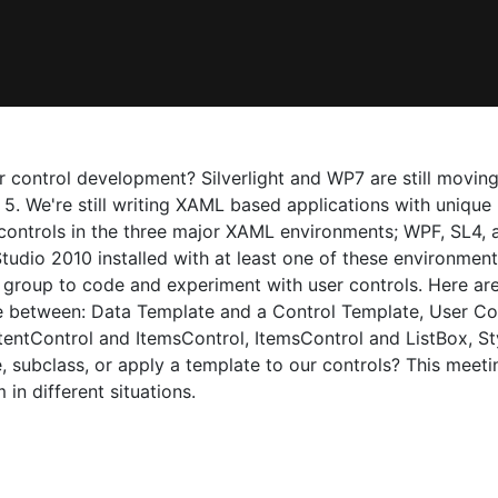
control development? Silverlight and WP7 are still moving
5. We're still writing XAML based applications with unique u
 controls in the three major XAML environments; WPF, SL4, 
Studio 2010 installed with at least one of these environmen
group to code and experiment with user controls. Here are
ce between: Data Template and a Control Template, User Co
entControl and ItemsControl, ItemsControl and ListBox, St
 subclass, or apply a template to our controls? This meet
in different situations.