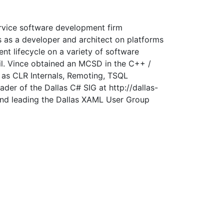
ervice software development firm
s as a developer and architect on platforms
t lifecycle on a variety of software
l. Vince obtained an MCSD in the C++ /
 as CLR Internals, Remoting, TSQL
er of the Dallas C# SIG at http://dallas-
and leading the Dallas XAML User Group