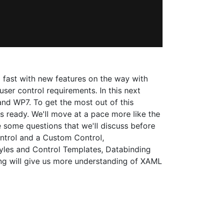
 fast with new features on the way with
ser control requirements. In this next
and WP7. To get the most out of this
ts ready. We'll move at a pace more like the
 some questions that we'll discuss before
ntrol and a Custom Control,
yles and Control Templates, Databinding
ing will give us more understanding of XAML