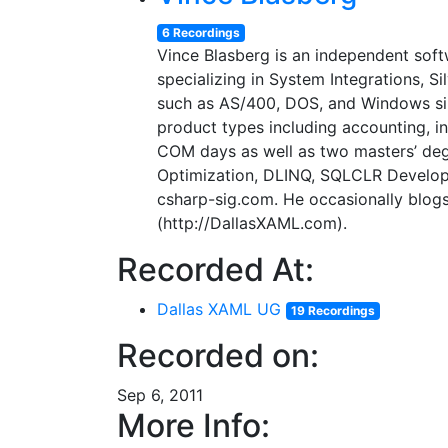
6 Recordings
Vince Blasberg is an independent soft
specializing in System Integrations, 
such as AS/400, DOS, and Windows sinc
product types including accounting, 
COM days as well as two masters’ deg
Optimization, DLINQ, SQLCLR Developme
csharp-sig.com. He occasionally blog
(http://DallasXAML.com).
Recorded At:
Dallas XAML UG
19 Recordings
Recorded on:
Sep 6, 2011
More Info: