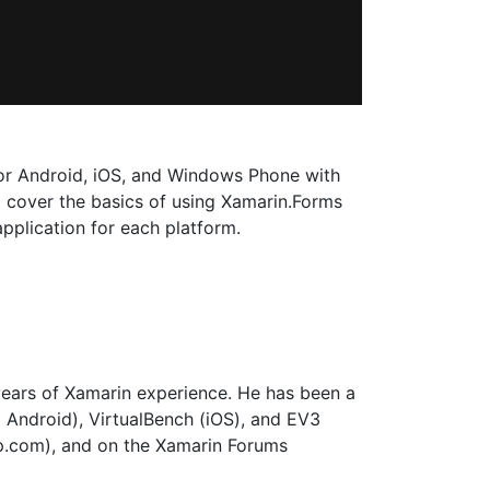
for Android, iOS, and Windows Phone with
ll cover the basics of using Xamarin.Forms
plication for each platform.
years of Xamarin experience. He has been a
 Android), VirtualBench (iOS), and EV3
p.com), and on the Xamarin Forums