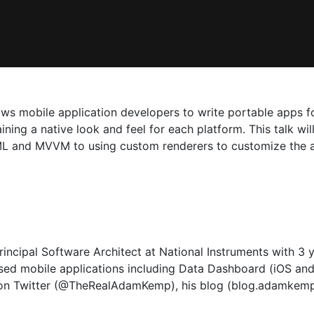
ows mobile application developers to write portable apps 
ining a native look and feel for each platform. This talk wi
ML and MVVM to using custom renderers to customize the ap
ncipal Software Architect at National Instruments with 3 
sed mobile applications including Data Dashboard (iOS and
 on Twitter (@TheRealAdamKemp), his blog (blog.adamkem