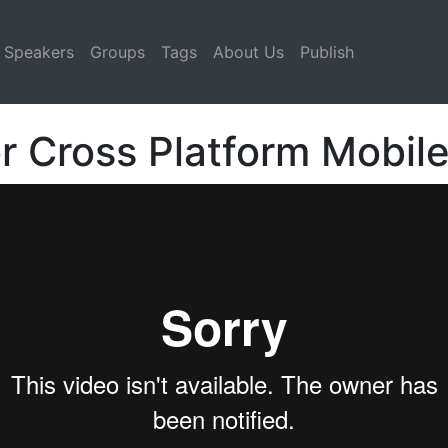
Speakers
Groups
Tags
About Us
Publish
r Cross Platform Mobil