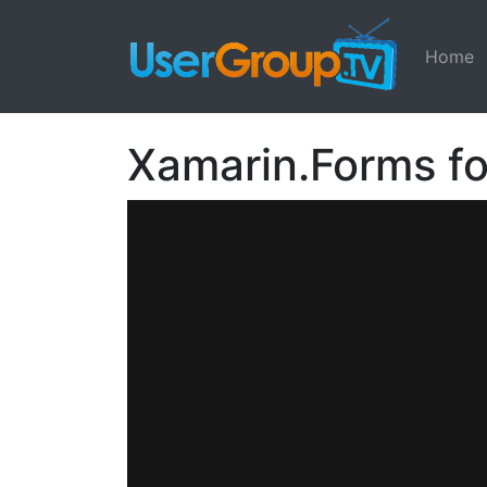
Home
Xamarin.Forms fo