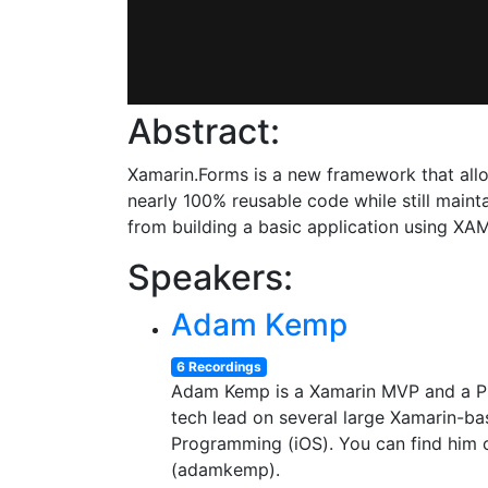
Abstract:
Xamarin.Forms is a new framework that all
nearly 100% reusable code while still mainta
from building a basic application using XA
Speakers:
Adam Kemp
6 Recordings
Adam Kemp is a Xamarin MVP and a Pri
tech lead on several large Xamarin-ba
Programming (iOS). You can find him
(adamkemp).