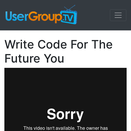
Write Code For The
Future You