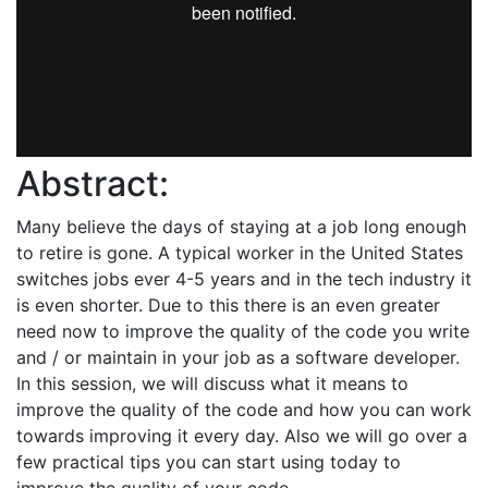
Abstract:
Many believe the days of staying at a job long enough
to retire is gone. A typical worker in the United States
switches jobs ever 4-5 years and in the tech industry it
is even shorter. Due to this there is an even greater
need now to improve the quality of the code you write
and / or maintain in your job as a software developer.
In this session, we will discuss what it means to
improve the quality of the code and how you can work
towards improving it every day. Also we will go over a
few practical tips you can start using today to