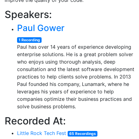
improve the quality of your code.
Speakers:
Paul Gower
1 Recording
Paul has over 14 years of experience developing
enterprise solutions. He is a great problem solver
who enjoys using thorough analysis, deep
consultation and the latest software development
practices to help clients solve problems. In 2013
Paul founded his company, Lunamark, where he
leverages his years of experience to help
companies optimize their business practices and
solve business problems.
Recorded At:
Little Rock Tech Fest
65 Recordings