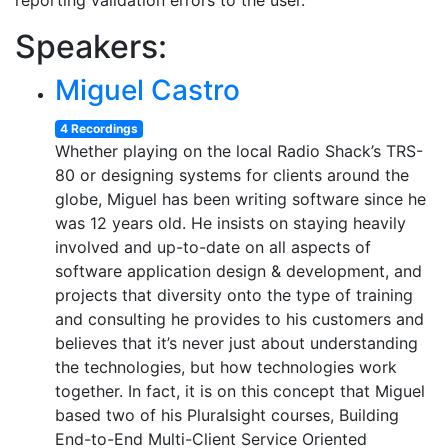
reporting validation errors to the user.
Speakers:
Miguel Castro
4 Recordings
Whether playing on the local Radio Shack’s TRS-
80 or designing systems for clients around the
globe, Miguel has been writing software since he
was 12 years old. He insists on staying heavily
involved and up-to-date on all aspects of
software application design & development, and
projects that diversity onto the type of training
and consulting he provides to his customers and
believes that it’s never just about understanding
the technologies, but how technologies work
together. In fact, it is on this concept that Miguel
based two of his Pluralsight courses, Building
End-to-End Multi-Client Service Oriented