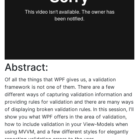
Abstract:
Of all the things that WPF gives us, a validation
framework is not one of them. There are a few
different ways of capturing validation information and
providing rules for validation and there are many ways
of displaying broken validation rules. In this session, I'll
show you what WPF offers in the area of validation,
how to include validation in your View-Models when
using MVVM, and a few different styles for elegantly