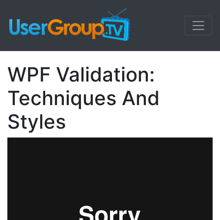
WPF Validation:
Techniques And
Styles