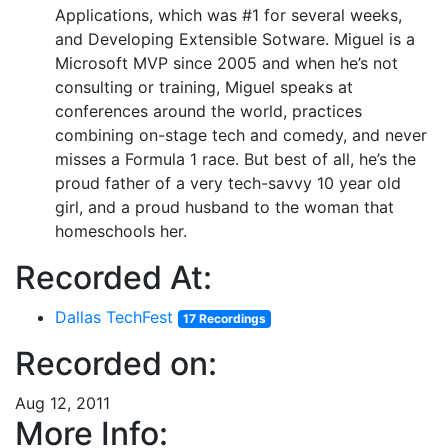
Applications, which was #1 for several weeks,
and Developing Extensible Sotware. Miguel is a
Microsoft MVP since 2005 and when he’s not
consulting or training, Miguel speaks at
conferences around the world, practices
combining on-stage tech and comedy, and never
misses a Formula 1 race. But best of all, he’s the
proud father of a very tech-savvy 10 year old
girl, and a proud husband to the woman that
homeschools her.
Recorded At:
Dallas TechFest
17 Recordings
Recorded on:
Aug 12, 2011
More Info: