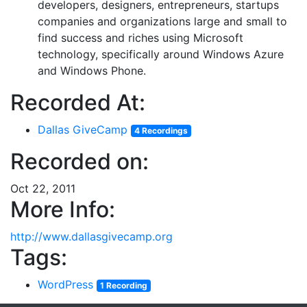
developers, designers, entrepreneurs, startups
companies and organizations large and small to
find success and riches using Microsoft
technology, specifically around Windows Azure
and Windows Phone.
Recorded At:
Dallas GiveCamp
4 Recordings
Recorded on:
Oct 22, 2011
More Info:
http://www.dallasgivecamp.org
Tags:
WordPress
1 Recording