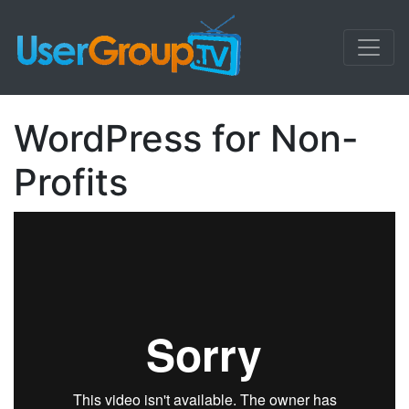
WordPress for Non-
Profits