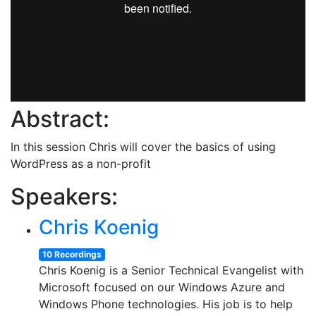
Abstract:
In this session Chris will cover the basics of using
WordPress as a non-profit
Speakers:
Chris Koenig
10 Recordings
Chris Koenig is a Senior Technical Evangelist with
Microsoft focused on our Windows Azure and
Windows Phone technologies. His job is to help