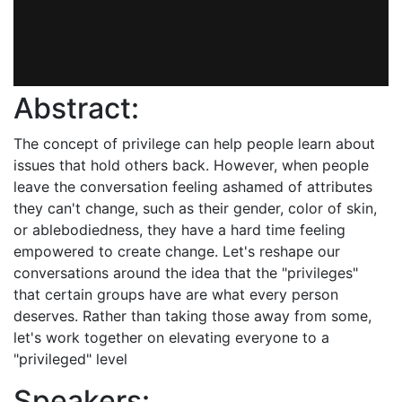
Abstract:
The concept of privilege can help people learn about
issues that hold others back. However, when people
leave the conversation feeling ashamed of attributes
they can't change, such as their gender, color of skin,
or ablebodiedness, they have a hard time feeling
empowered to create change. Let's reshape our
conversations around the idea that the "privileges"
that certain groups have are what every person
deserves. Rather than taking those away from some,
let's work together on elevating everyone to a
"privileged" level
Speakers: