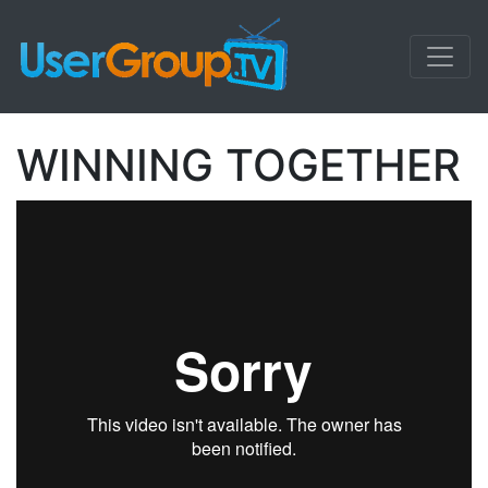
WINNING TOGETHER