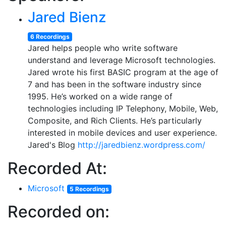
Jared Bienz
6 Recordings
Jared helps people who write software
understand and leverage Microsoft technologies.
Jared wrote his first BASIC program at the age of
7 and has been in the software industry since
1995. He’s worked on a wide range of
technologies including IP Telephony, Mobile, Web,
Composite, and Rich Clients. He’s particularly
interested in mobile devices and user experience.
Jared's Blog
http://jaredbienz.wordpress.com/
Recorded At:
Microsoft
5 Recordings
Recorded on: