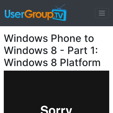
Windows Phone to
Windows 8 - Part 1:
Windows 8 Platform