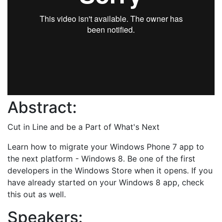
Abstract:
Cut in Line and be a Part of What's Next
Learn how to migrate your Windows Phone 7 app to
the next platform - Windows 8. Be one of the first
developers in the Windows Store when it opens. If you
have already started on your Windows 8 app, check
this out as well.
Speakers: