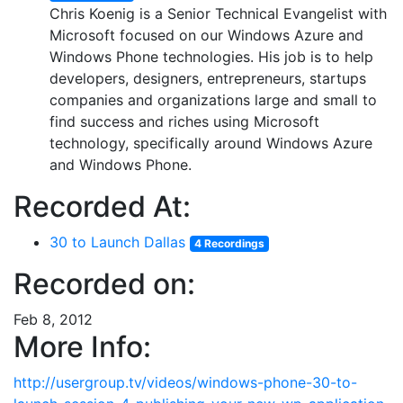
Chris Koenig is a Senior Technical Evangelist with
Microsoft focused on our Windows Azure and
Windows Phone technologies. His job is to help
developers, designers, entrepreneurs, startups
companies and organizations large and small to
find success and riches using Microsoft
technology, specifically around Windows Azure
and Windows Phone.
Recorded At:
30 to Launch Dallas
4 Recordings
Recorded on:
Feb 8, 2012
More Info:
http://usergroup.tv/videos/windows-phone-30-to-