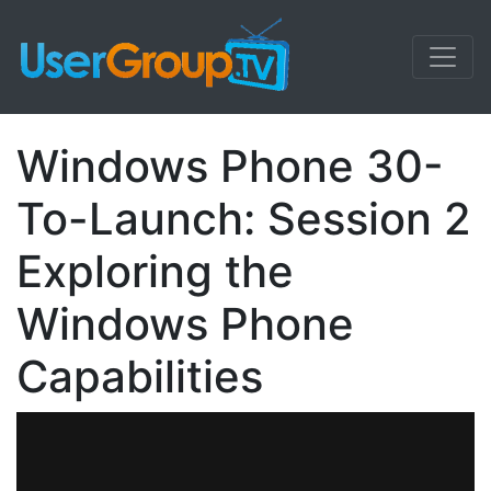
Windows Phone 30-
To-Launch: Session 2
Exploring the
Windows Phone
Capabilities