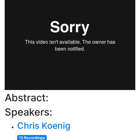
Abstract:
Speakers:
Chris Koenig
10 Recordings