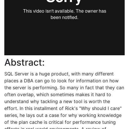
Abstract:
SQL Server is a huge product, with many different
places a DBA can go to look for information on how
the server is performing. So many in fact that they can
often overlap, which sometimes makes it hard to
understand why tackling a new tool is worth the
effort. In this installment of Rick's "Why should I care"
series, he lays out a case for why working knowledge
of the plan cache is critical for performance tuning