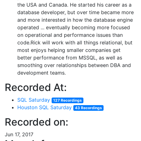
the USA and Canada. He started his career as a
database developer, but over time became more
and more interested in how the database engine
operated ... eventually becoming more focused
on operational and performance issues than
code.Rick will work with all things relational, but
most enjoys helping smaller companies get
better performance from MSSQL, as well as
smoothing over relationships between DBA and
development teams.
Recorded At:
SQL Saturday
127 Recordings
Houston SQL Saturday
43 Recordings
Recorded on:
Jun 17, 2017