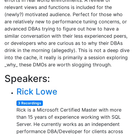
efforts in real world environments. A review of
relevant views and functions is included for the
(newly?) motivated audience. Perfect for those who
are relatively new to performance tuning concerns, or
advanced DBAs trying to figure out how to have a
similar conversation with their less experienced peers,
or developers who are curious as to why their DBAs
drink in the morning (allegedly). This is not a deep dive
into the cache, it really is primarily a session exploring
_why_ these DMOs are worth slogging through.
Speakers:
Rick Lowe
3 Recordings
Rick is a Microsoft Certified Master with more
than 15 years of experience working with SQL
Server. He currently works as an independent
performance DBA/Developer for clients across