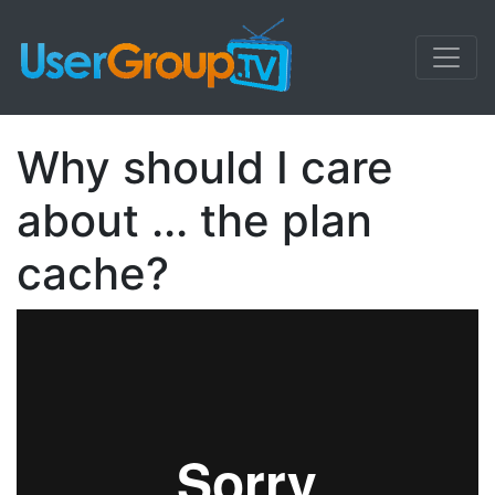
Why should I care
about ... the plan
cache?