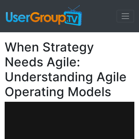
When Strategy
Needs Agile:
Understanding Agile
Operating Models