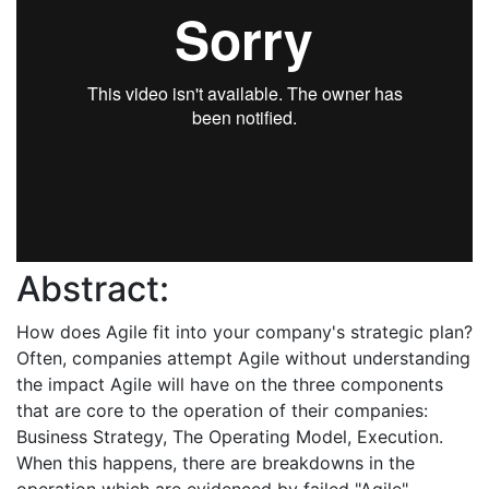
Abstract:
How does Agile fit into your company's strategic plan?
Often, companies attempt Agile without understanding
the impact Agile will have on the three components
that are core to the operation of their companies:
Business Strategy, The Operating Model, Execution.
When this happens, there are breakdowns in the