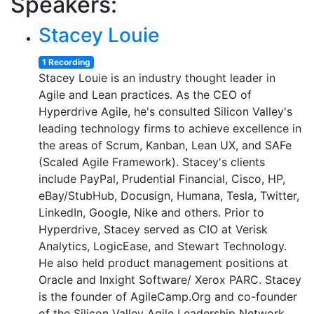
Speakers:
Stacey Louie
1 Recording
Stacey Louie is an industry thought leader in
Agile and Lean practices. As the CEO of
Hyperdrive Agile, he's consulted Silicon Valley's
leading technology firms to achieve excellence in
the areas of Scrum, Kanban, Lean UX, and SAFe
(Scaled Agile Framework). Stacey's clients
include PayPal, Prudential Financial, Cisco, HP,
eBay/StubHub, Docusign, Humana, Tesla, Twitter,
LinkedIn, Google, Nike and others. Prior to
Hyperdrive, Stacey served as CIO at Verisk
Analytics, LogicEase, and Stewart Technology.
He also held product management positions at
Oracle and Inxight Software/ Xerox PARC. Stacey
is the founder of AgileCamp.Org and co-founder
of the Silicon Valley Agile Leadership Network,