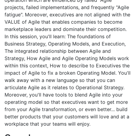
operation which are evidenced by failed "Agile"
projects, failed implementations, and frequently "Agile
fatigue". Moreover, executives are not aligned with the
VALUE of Agile that enables companies to become
marketplace leaders and dominate their competition.
In this session, you'll learn: The foundations of
Business Strategy, Operating Models, and Execution,
The integrated relationship between Agile and
Strategy, How Agile and Agile Operating Models work
within this context, How to describe to Executives the
impact of Agile to fix a broken Operating Model. You'll
walk away with a new language so that you can
articulate Agile as it relates to Operational Strategy.
Moreover, you'll have tools to blend Agile into your
operating model so that executives want to get more
from your Agile transformation, or even better... build
better products that your customers will love and at a
workplace that your teams will enjoy.