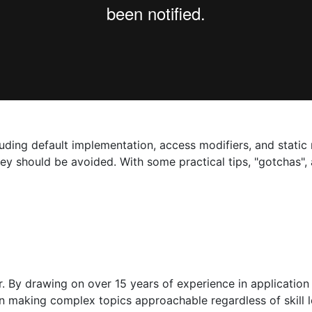
luding default implementation, access modifiers, and static
ey should be avoided. With some practical tips, "gotchas", 
 By drawing on over 15 years of experience in application
s on making complex topics approachable regardless of skill 