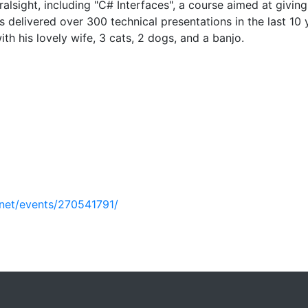
alsight, including "C# Interfaces", a course aimed at givin
 delivered over 300 technical presentations in the last 10 
th his lovely wife, 3 cats, 2 dogs, and a banjo.
net/events/270541791/