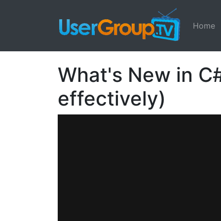
Home
What's New in C#
effectively)