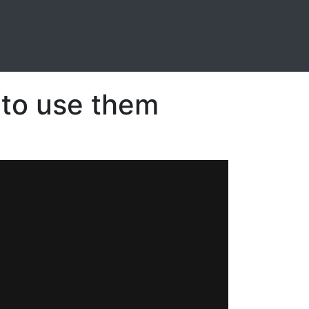
 to use them