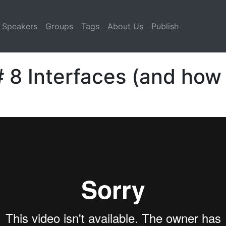
Speakers
Groups
Tags
About Us
Publish
 8 Interfaces (and how