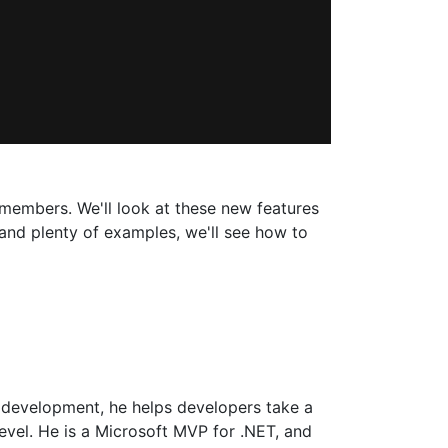
 members. We'll look at these new features
and plenty of examples, we'll see how to
 development, he helps developers take a
level. He is a Microsoft MVP for .NET, and