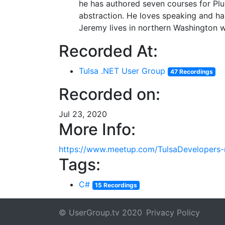
he has authored seven courses for Plur
abstraction. He loves speaking and has
Jeremy lives in northern Washington wi
Recorded At:
Tulsa .NET User Group
47 Recordings
Recorded on:
Jul 23, 2020
More Info:
https://www.meetup.com/TulsaDevelopers-
Tags:
C#
15 Recordings
© UserGroup.tv 2020
Privacy Policy