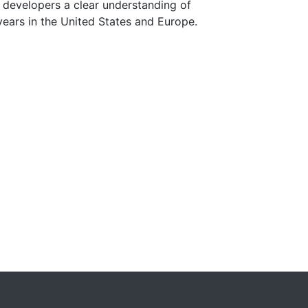
g developers a clear understanding of
years in the United States and Europe.