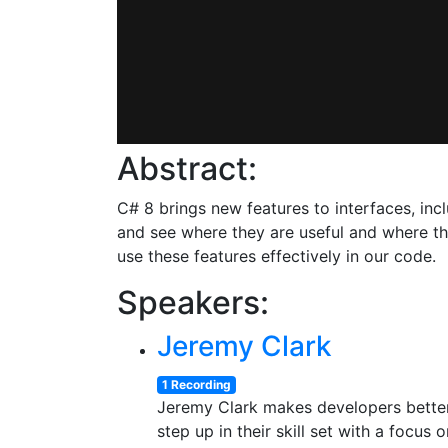
Abstract:
C# 8 brings new features to interfaces, inc
and see where they are useful and where th
use these features effectively in our code.
Speakers:
Jeremy Clark
1 Recording
Jeremy Clark makes developers better.
step up in their skill set with a focu