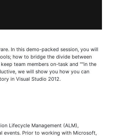
ware. In this demo-packed session, you will
ools; how to bridge the divide between
lp keep team members on-task and ""in the
ductive, we will show you how you can
ory in Visual Studio 2012.
cation Lifecycle Management (ALM),
l events. Prior to working with Microsoft,