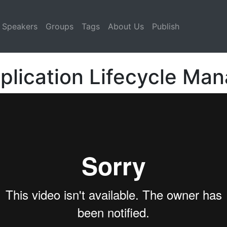
Speakers
Groups
Tags
About Us
Publish
plication Lifecycle M