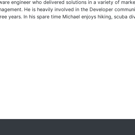
re engineer who delivered solutions in a variety of marke
anagement. He is heavily involved in the Developer commun
ree years. In his spare time Michael enjoys hiking, scuba d