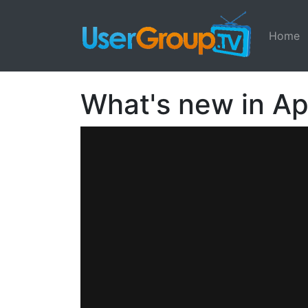
Home
What's new in Ap