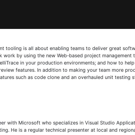
t tooling is all about enabling teams to deliver great soft
ack work by using the new Web-based project management t
telliTrace in your production environments; and how to he
review features. In addition to making your team more pro
atures such as code clone and an overhauled unit testing st
neer with Microsoft who specializes in Visual Studio Appli
g. He is a regular technical presenter at local and regiona