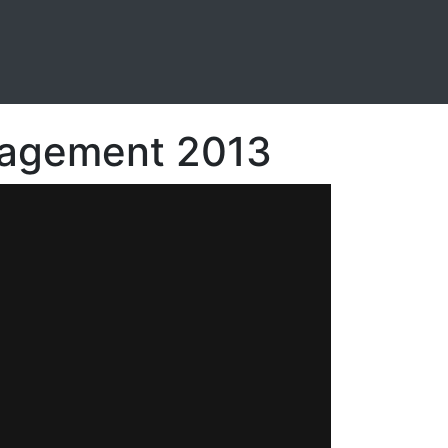
anagement 2013