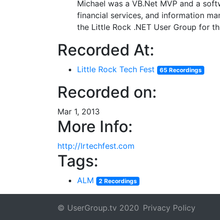
Michael was a VB.Net MVP and a softwa
financial services, and information m
the Little Rock .NET User Group for th
Recorded At:
Little Rock Tech Fest
65 Recordings
Recorded on:
Mar 1, 2013
More Info:
http://lrtechfest.com
Tags:
ALM
2 Recordings
© UserGroup.tv 2020
Privacy Policy