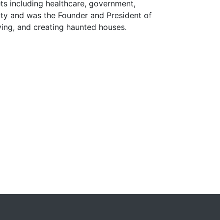
ts including healthcare, government,
ity and was the Founder and President of
iving, and creating haunted houses.