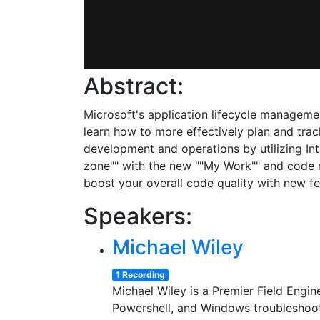
Abstract:
Microsoft's application lifecycle managemen
learn how to more effectively plan and tr
development and operations by utilizing In
zone"" with the new ""My Work"" and code 
boost your overall code quality with new fe
Speakers:
Michael Wiley
1 Recording
Michael Wiley is a Premier Field Engi
Powershell, and Windows troubleshootin