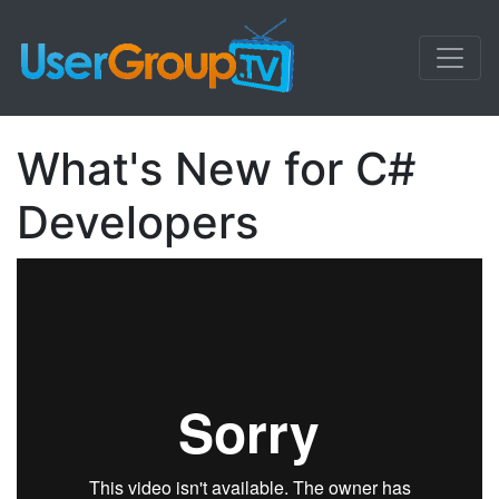
What's New for C#
Developers