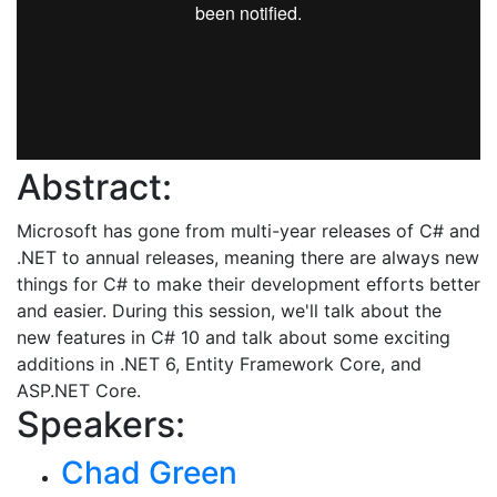
Abstract:
Microsoft has gone from multi-year releases of C# and
.NET to annual releases, meaning there are always new
things for C# to make their development efforts better
and easier. During this session, we'll talk about the
new features in C# 10 and talk about some exciting
additions in .NET 6, Entity Framework Core, and
ASP.NET Core.
Speakers:
Chad Green