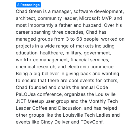
8 Recordings
Chad Green is a manager, software development,
architect, community leader, Microsoft MVP, and
most importantly a father and husband. Over his
career spanning three decades, Chad has
managed groups from 3 to 63 people, worked on
projects in a wide range of markets including
education, healthcare, military, government,
workforce management, financial services,
chemical research, and electronic commerce.
Being a big believer in giving back and wanting
to ensure that there are cool events for others,
Chad founded and chairs the annual Code
PaLOUsa conference, organizes the Louisville
.NET Meetup user group and the Monthly Tech
Leader Coffee and Discussion, and has helped
other groups like the Louisville Tech Ladies and
events like Cincy Deliver and TDevConf.