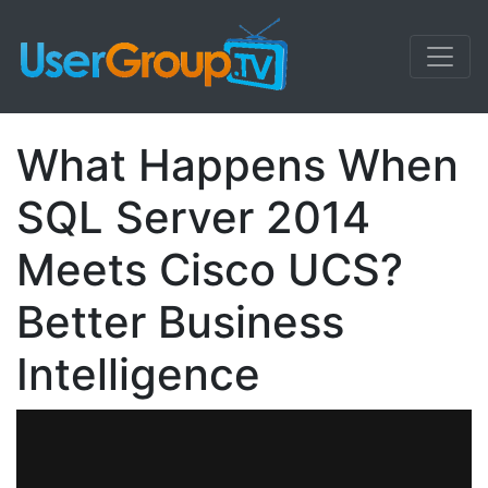
What Happens When
SQL Server 2014
Meets Cisco UCS?
Better Business
Intelligence