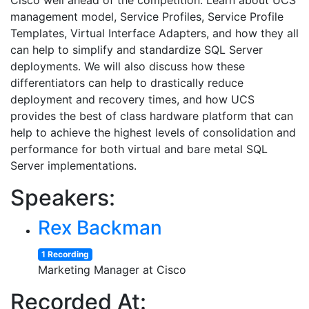
Cisco well ahead of the competition. Learn about UCS’
management model, Service Profiles, Service Profile
Templates, Virtual Interface Adapters, and how they all
can help to simplify and standardize SQL Server
deployments. We will also discuss how these
differentiators can help to drastically reduce
deployment and recovery times, and how UCS
provides the best of class hardware platform that can
help to achieve the highest levels of consolidation and
performance for both virtual and bare metal SQL
Server implementations.
Speakers:
Rex Backman
1 Recording
Marketing Manager at Cisco
Recorded At: