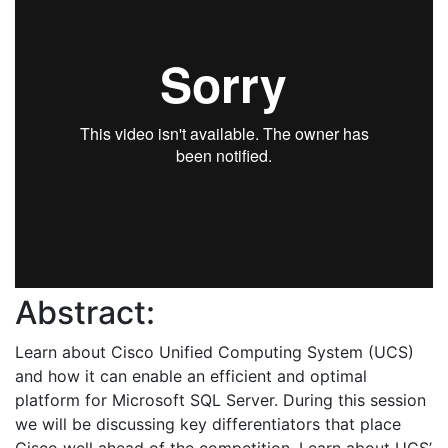
Abstract:
Learn about Cisco Unified Computing System (UCS)
and how it can enable an efficient and optimal
platform for Microsoft SQL Server. During this session
we will be discussing key differentiators that place