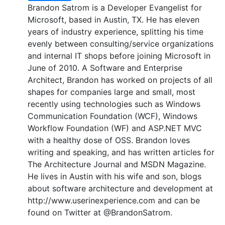
Brandon Satrom is a Developer Evangelist for
Microsoft, based in Austin, TX. He has eleven
years of industry experience, splitting his time
evenly between consulting/service organizations
and internal IT shops before joining Microsoft in
June of 2010. A Software and Enterprise
Architect, Brandon has worked on projects of all
shapes for companies large and small, most
recently using technologies such as Windows
Communication Foundation (WCF), Windows
Workflow Foundation (WF) and ASP.NET MVC
with a healthy dose of OSS. Brandon loves
writing and speaking, and has written articles for
The Architecture Journal and MSDN Magazine.
He lives in Austin with his wife and son, blogs
about software architecture and development at
http://www.userinexperience.com and can be
found on Twitter at @BrandonSatrom.