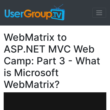
WebMatrix to
ASP.NET MVC Web
Camp: Part 3 - What
is Microsoft
WebMatrix?