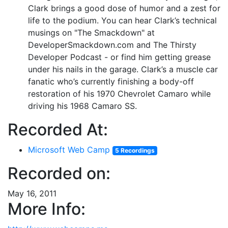
Clark brings a good dose of humor and a zest for
life to the podium. You can hear Clark’s technical
musings on "The Smackdown" at
DeveloperSmackdown.com and The Thirsty
Developer Podcast - or find him getting grease
under his nails in the garage. Clark’s a muscle car
fanatic who’s currently finishing a body-off
restoration of his 1970 Chevrolet Camaro while
driving his 1968 Camaro SS.
Recorded At:
Microsoft Web Camp
5 Recordings
Recorded on:
May 16, 2011
More Info: