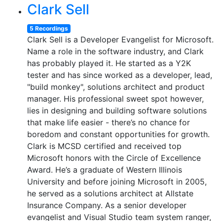
Clark Sell
5 Recordings
Clark Sell is a Developer Evangelist for Microsoft.
Name a role in the software industry, and Clark
has probably played it. He started as a Y2K
tester and has since worked as a developer, lead,
"build monkey", solutions architect and product
manager. His professional sweet spot however,
lies in designing and building software solutions
that make life easier - there’s no chance for
boredom and constant opportunities for growth.
Clark is MCSD certified and received top
Microsoft honors with the Circle of Excellence
Award. He’s a graduate of Western Illinois
University and before joining Microsoft in 2005,
he served as a solutions architect at Allstate
Insurance Company. As a senior developer
evangelist and Visual Studio team system ranger,