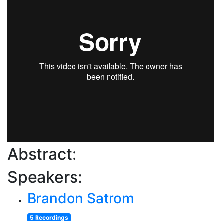
Abstract:
Speakers:
Brandon Satrom
5 Recordings