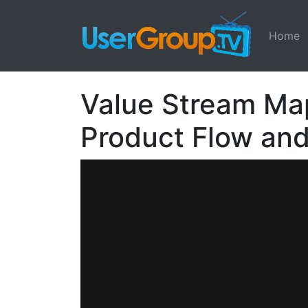
Home
Value Stream Map
Product Flow an