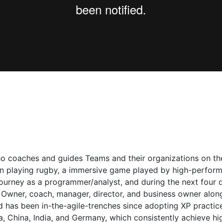
ho coaches and guides Teams and their organizations on their 
 playing rugby, a immersive game played by high-performin
journey as a programmer/analyst, and during the next four 
 Owner, coach, manager, director, and business owner alon
has been in-the-agile-trenches since adopting XP practice
, China, India, and Germany, which consistently achieve hi