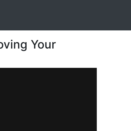
oving Your