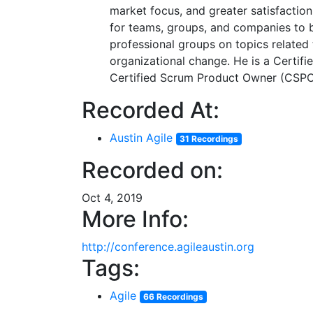
market focus, and greater satisfaction
for teams, groups, and companies to b
professional groups on topics relate
organizational change. He is a Certi
Certified Scrum Product Owner (CSPO
Recorded At:
Austin Agile
31 Recordings
Recorded on:
Oct 4, 2019
More Info:
http://conference.agileaustin.org
Tags:
Agile
66 Recordings