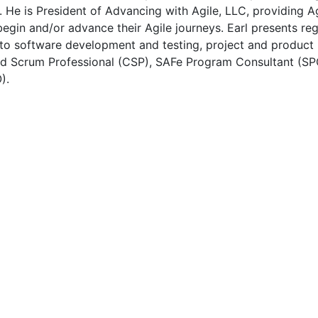
. He is President of Advancing with Agile, LLC, providing 
egin and/or advance their Agile journeys. Earl presents reg
d to software development and testing, project and produc
fied Scrum Professional (CSP), SAFe Program Consultant (S
).