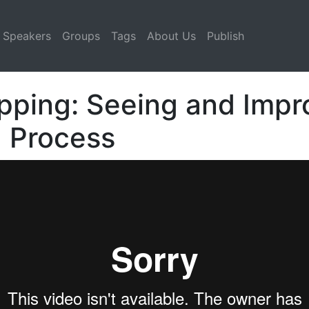
Speakers
Groups
Tags
About Us
Publish
ping: Seeing and Impr
d Process