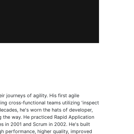
journeys of agility. His first agile
g cross-functional teams utilizing 'inspect
decades, he's worn the hats of developer,
g the way. He practiced Rapid Application
s in 2001 and Scrum in 2002. He's built
gh performance, higher quality, improved