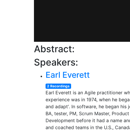
Abstract:
Speakers:
Earl Everett
2 Recordings
Earl Everett is an Agile practitioner w
experience was in 1974, when he began
and adapt'. In software, he began his 
BA, tester, PM, Scrum Master, Product
Development before it had a name and 
and coached teams in the U.S., Canada