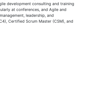
Agile development consulting and training
ularly at conferences, and Agile and
t management, leadership, and
PC4), Certified Scrum Master (CSM), and