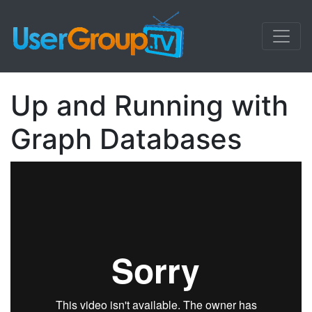
Up and Running with
Graph Databases