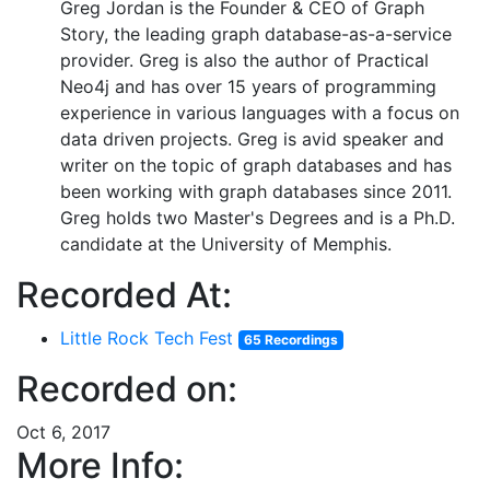
Greg Jordan is the Founder & CEO of Graph
Story, the leading graph database-as-a-service
provider. Greg is also the author of Practical
Neo4j and has over 15 years of programming
experience in various languages with a focus on
data driven projects. Greg is avid speaker and
writer on the topic of graph databases and has
been working with graph databases since 2011.
Greg holds two Master's Degrees and is a Ph.D.
candidate at the University of Memphis.
Recorded At:
Little Rock Tech Fest
65 Recordings
Recorded on:
Oct 6, 2017
More Info: