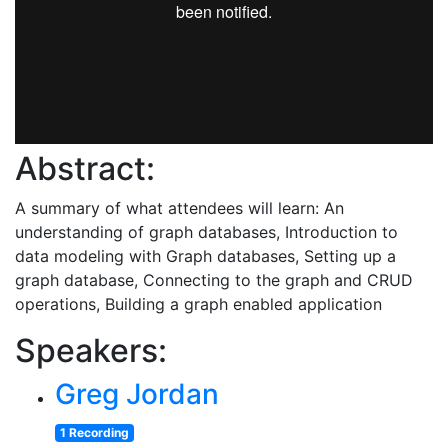
Abstract:
A summary of what attendees will learn: An
understanding of graph databases, Introduction to
data modeling with Graph databases, Setting up a
graph database, Connecting to the graph and CRUD
operations, Building a graph enabled application
Speakers:
Greg Jordan
1 Recording