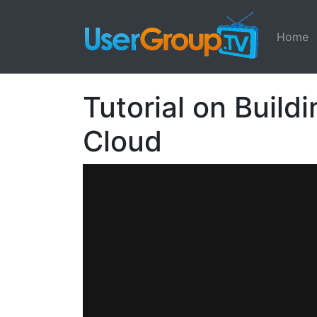
Home
Tutorial on Build
Cloud