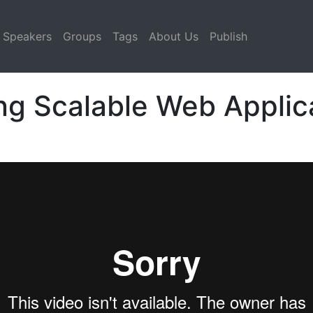
Speakers
Groups
Tags
About Us
Publish
ing Scalable Web Applic