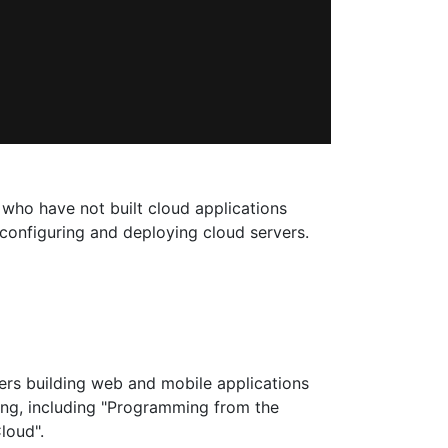
 who have not built cloud applications
 configuring and deploying cloud servers.
ers building web and mobile applications
ing, including "Programming from the
loud".