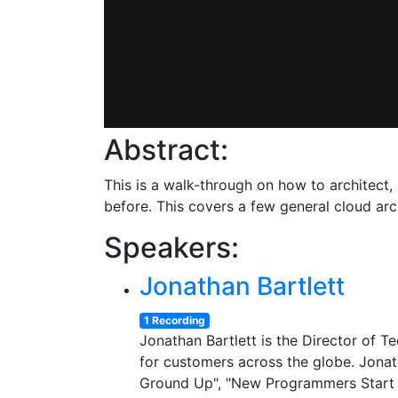
Abstract:
This is a walk-through on how to architect,
before. This covers a few general cloud arc
Speakers:
Jonathan Bartlett
1 Recording
Jonathan Bartlett is the Director of 
for customers across the globe. Jona
Ground Up", "New Programmers Start H