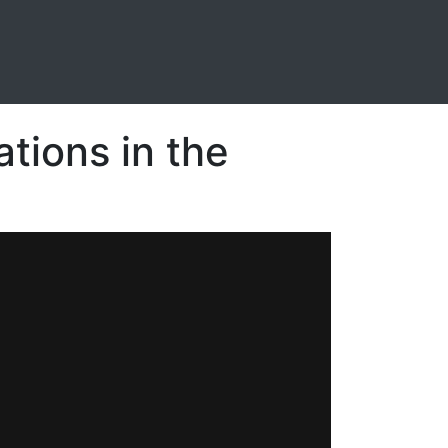
ations in the