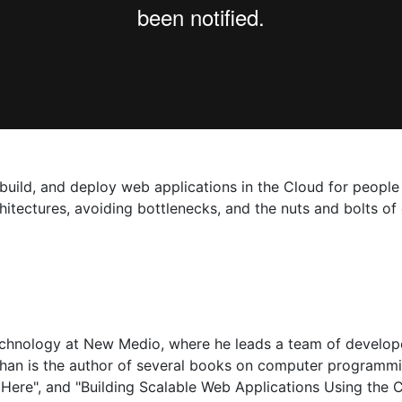
 build, and deploy web applications in the Cloud for people
hitectures, avoiding bottlenecks, and the nuts and bolts of
Technology at New Medio, where he leads a team of develop
than is the author of several books on computer programm
ere", and "Building Scalable Web Applications Using the C