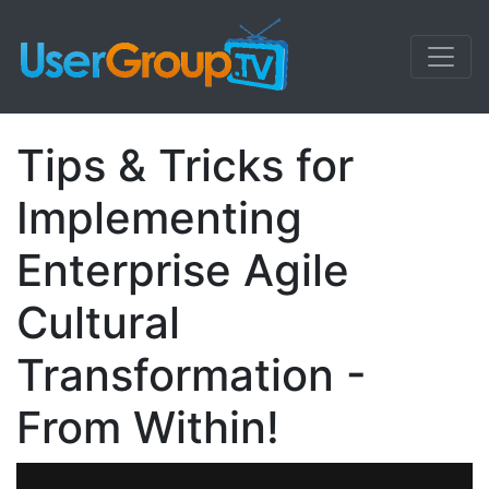
Tips & Tricks for
Implementing
Enterprise Agile
Cultural
Transformation -
From Within!