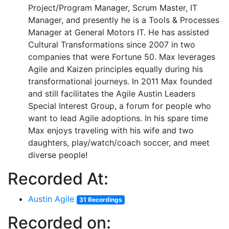
Project/Program Manager, Scrum Master, IT
Manager, and presently he is a Tools & Processes
Manager at General Motors IT. He has assisted
Cultural Transformations since 2007 in two
companies that were Fortune 50. Max leverages
Agile and Kaizen principles equally during his
transformational journeys. In 2011 Max founded
and still facilitates the Agile Austin Leaders
Special Interest Group, a forum for people who
want to lead Agile adoptions. In his spare time
Max enjoys traveling with his wife and two
daughters, play/watch/coach soccer, and meet
diverse people!
Recorded At:
Austin Agile
31 Recordings
Recorded on: