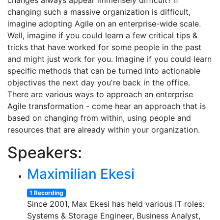
changes always appear immensely difficult? If
changing such a massive organization is difficult,
imagine adopting Agile on an enterprise-wide scale.
Well, imagine if you could learn a few critical tips &
tricks that have worked for some people in the past
and might just work for you. Imagine if you could learn
specific methods that can be turned into actionable
objectives the next day you're back in the office.
There are various ways to approach an enterprise
Agile transformation - come hear an approach that is
based on changing from within, using people and
resources that are already within your organization.
Speakers:
Maximilian Ekesi
1 Recording
Since 2001, Max Ekesi has held various IT roles:
Systems & Storage Engineer, Business Analyst,