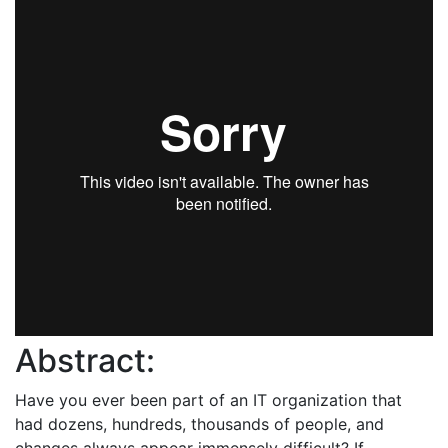
Abstract:
Have you ever been part of an IT organization that
had dozens, hundreds, thousands of people, and