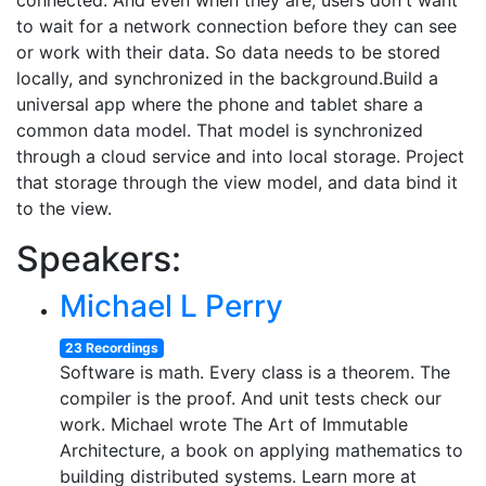
connected. And even when they are, users don't want
to wait for a network connection before they can see
or work with their data. So data needs to be stored
locally, and synchronized in the background.Build a
universal app where the phone and tablet share a
common data model. That model is synchronized
through a cloud service and into local storage. Project
that storage through the view model, and data bind it
to the view.
Speakers:
Michael L Perry
23 Recordings
Software is math. Every class is a theorem. The
compiler is the proof. And unit tests check our
work. Michael wrote The Art of Immutable
Architecture, a book on applying mathematics to
building distributed systems. Learn more at