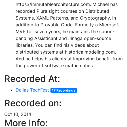
https://immutablearchitecture.com. Michael has
recorded Pluralsight courses on Distributed
Systems, XAML Patterns, and Cryptography, in
addition to Provable Code. Formerly a Microsoft
MVP for seven years, he maintains the spoon-
bending Assisticant and Jinaga open-source
libraries. You can find his videos about
distributed systems at historicalmodeling.com.
And he helps his clients at Improving benefit from
the power of software mathematics.
Recorded At:
Dallas TechFest
17 Recordings
Recorded on:
Oct 10, 2014
More Info: