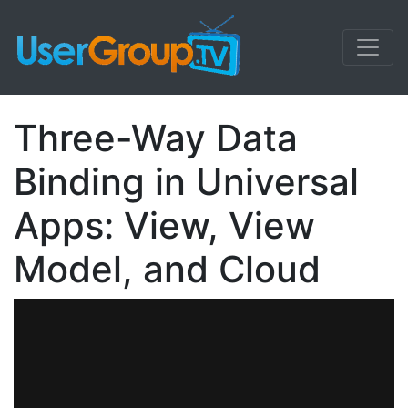
Three-Way Data
Binding in Universal
Apps: View, View
Model, and Cloud