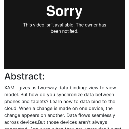
Abstract:
XAML gives us two-way data binding: view to view
model. But how do you synchronize data between
phones and tablets? Learn how to data bind to the
cloud. When a change is made on one device, the
change appears on another. Data flows seamlessly
across devices.But those devices aren't always