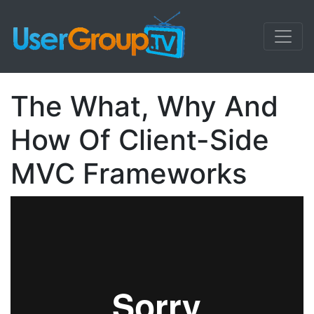
The What, Why And
How Of Client-Side
MVC Frameworks