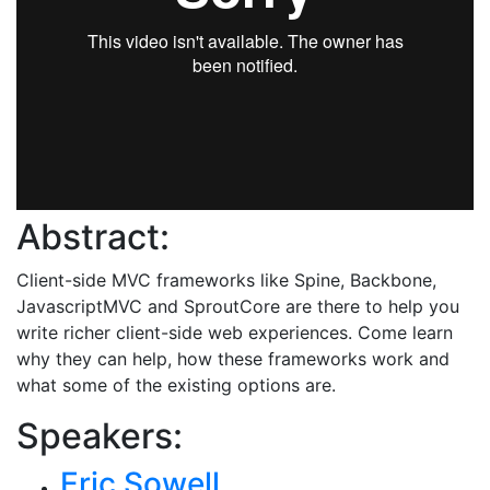
Abstract:
Client-side MVC frameworks like Spine, Backbone,
JavascriptMVC and SproutCore are there to help you
write richer client-side web experiences. Come learn
why they can help, how these frameworks work and
what some of the existing options are.
Speakers:
Eric Sowell