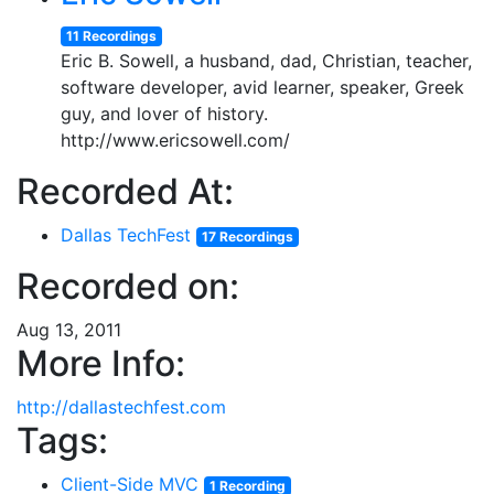
11 Recordings
Eric B. Sowell, a husband, dad, Christian, teacher,
software developer, avid learner, speaker, Greek
guy, and lover of history.
http://www.ericsowell.com/
Recorded At:
Dallas TechFest
17 Recordings
Recorded on:
Aug 13, 2011
More Info:
http://dallastechfest.com
Tags:
Client-Side MVC
1 Recording