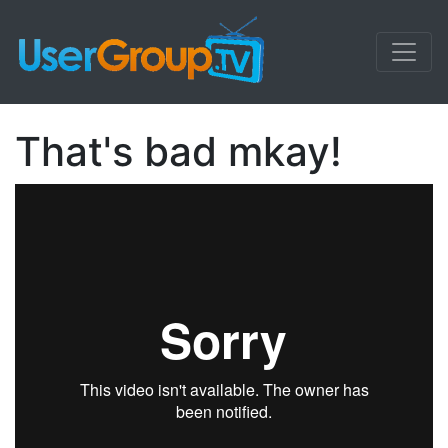
That's bad mkay!