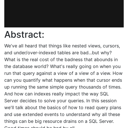
Abstract:
We've all heard that things like nested views, cursors,
and under/over-indexed tables are bad...but why?
What is the real cost of the badness that abounds in
the database world? What's really going on when you
run that query against a view of a view of a view. How
can you quantify what happens when that cursor ends
up running the same simple query thousands of times.
And how can indexes really impact the way SQL
Server decides to solve your queries. In this session
we'll talk about the basics of how to read query plans
and use extended events to understand why all these
things can be big resource drains on a SQL Server.