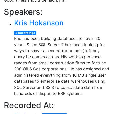
Good times should be had by all.
Speakers:
Kris Hokanson
3 Recordings
Kris has been building databases for over 20
years. Since SQL Server 7 he’s been looking for
ways to shave a second (or an hour) off any
query he comes across. His work experience
ranges from small construction firms to fortune
200 Oil & Gas corporations. He has designed and
administered everything from 10 MB single user
databases to enterprise data warehouses using
SQL Server and SSIS to consolidate data from
hundreds of disparate ERP systems.
Recorded At: