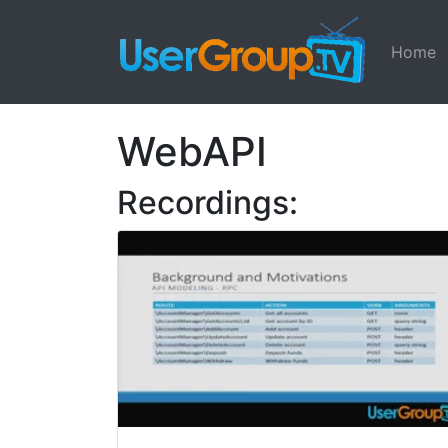
Home
WebAPI
Recordings: