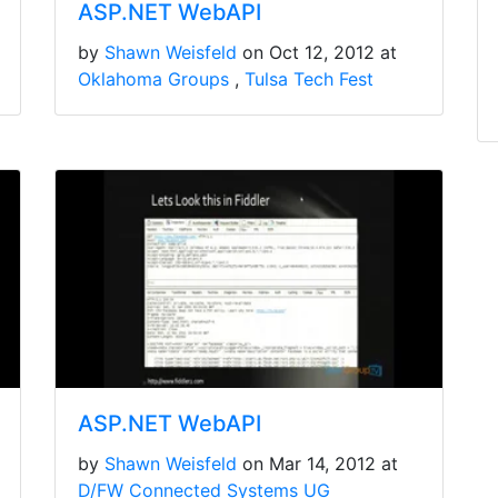
ASP.NET WebAPI
by
Shawn Weisfeld
on Oct 12, 2012 at
Oklahoma Groups
Tulsa Tech Fest
ASP.NET WebAPI
by
Shawn Weisfeld
on Mar 14, 2012 at
D/FW Connected Systems UG