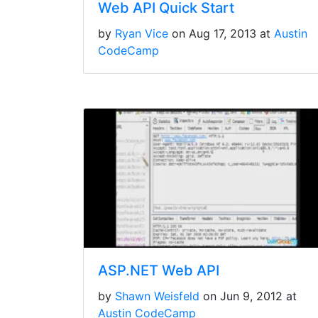
Web API Quick Start
by
Ryan Vice
on Aug 17, 2013 at
Austin
CodeCamp
ASP.NET Web API
by
Shawn Weisfeld
on Jun 9, 2012 at
Austin CodeCamp