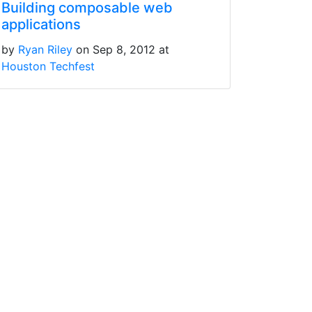
Building composable web
applications
by
Ryan Riley
on Sep 8, 2012 at
Houston Techfest