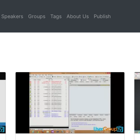
Speakers
Groups
Tags
About Us
Publish