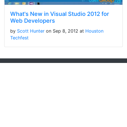
What's New in Visual Studio 2012 for
Web Developers
by
Scott Hunter
on Sep 8, 2012 at
Houston
Techfest