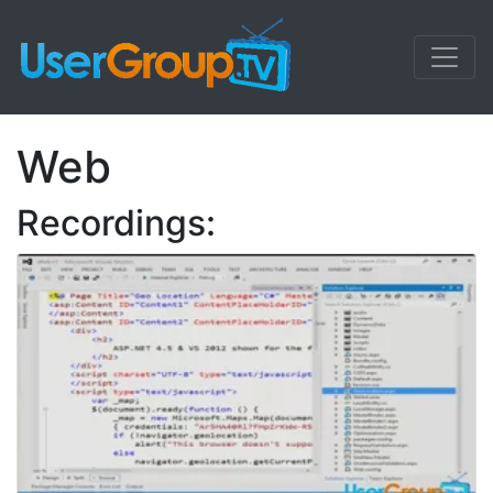
Web
Recordings: