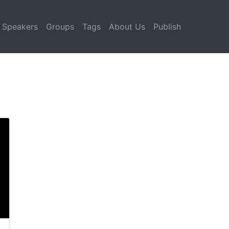
Speakers
Groups
Tags
About Us
Publish