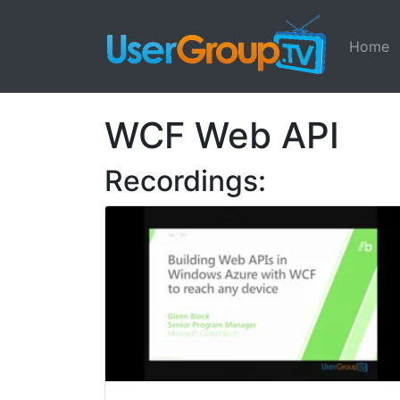
Home
WCF Web API
Recordings: