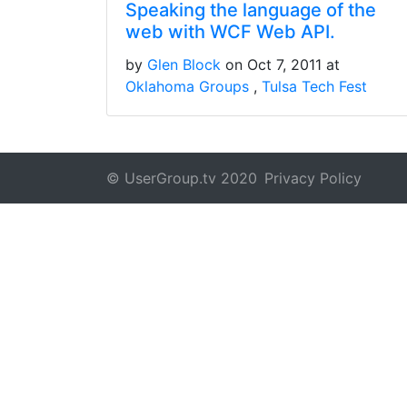
Speaking the language of the
web with WCF Web API.
by
Glen Block
on Oct 7, 2011 at
Oklahoma Groups
Tulsa Tech Fest
© UserGroup.tv 2020
Privacy Policy