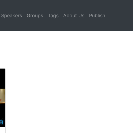
Speakers
Groups
Tags
About Us
Publish