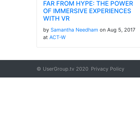
FAR FROM HYPE: THE POWER
OF IMMERSIVE EXPERIENCES
WITH VR
by
Samantha Needham
on Aug 5, 2017
at
ACT-W
© UserGroup.tv 2020
Privacy Policy