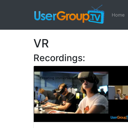
Home
VR
Recordings: