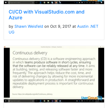
CI/CD with VisualStudio.com and
Azure
by
Shawn Weisfeld
on Oct 9, 2017 at
Austin .NET
UG