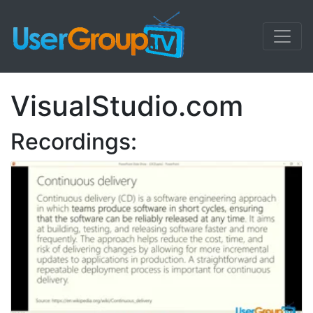
VisualStudio.com
Recordings: