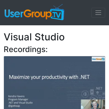
Visual Studio
Recordings: