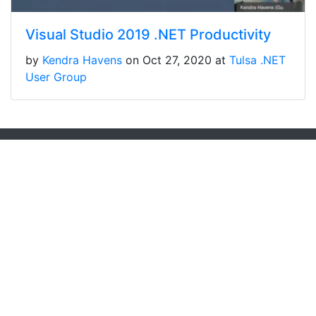
Visual Studio 2019 .NET Productivity
by
Kendra Havens
on Oct 27, 2020 at
Tulsa .NET
User Group