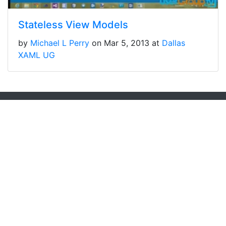
Stateless View Models
by
Michael L Perry
on Mar 5, 2013 at
Dallas
XAML UG