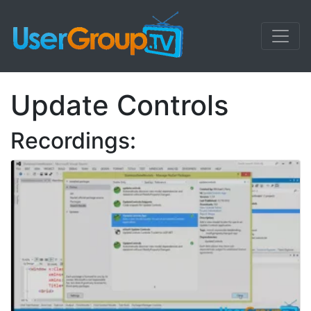
Update Controls
Recordings: