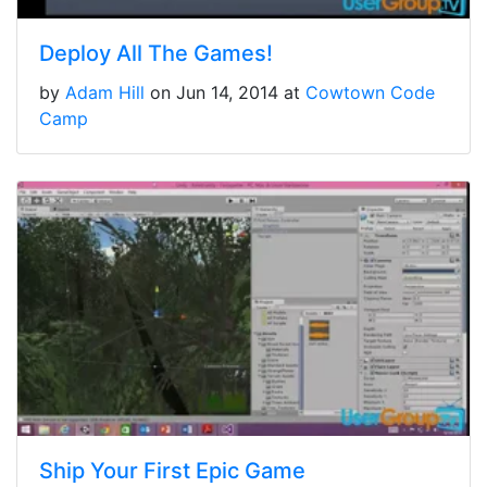
Deploy All The Games!
by
Adam Hill
on Jun 14, 2014 at
Cowtown Code
Camp
Ship Your First Epic Game