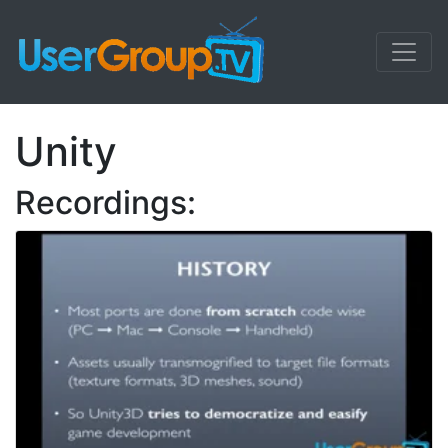
Unity
Recordings: