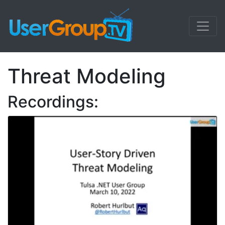
Threat Modeling
Recordings: