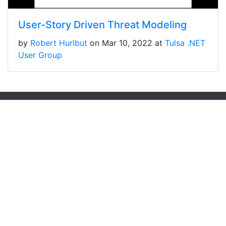
User-Story Driven Threat Modeling
by
Robert Hurlbut
on Mar 10, 2022 at
Tulsa .NET
User Group