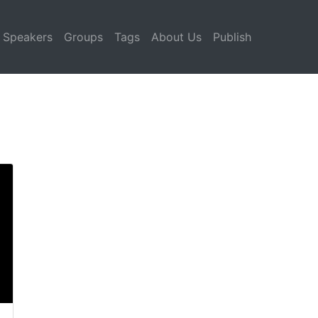
Speakers
Groups
Tags
About Us
Publish