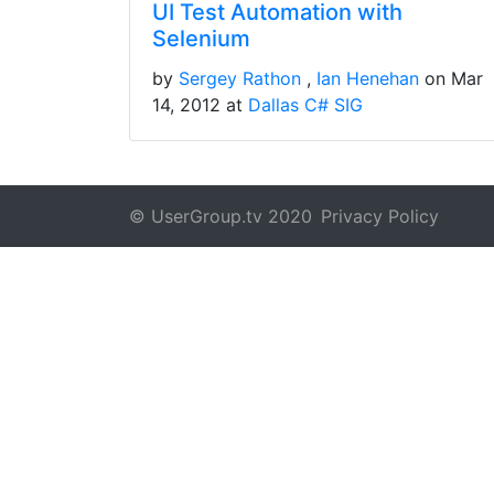
UI Test Automation with
Selenium
by
Sergey Rathon
Ian Henehan
on Mar
14, 2012 at
Dallas C# SIG
© UserGroup.tv 2020
Privacy Policy