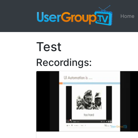
Home
Test
Recordings: