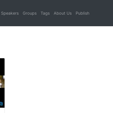
Speakers
Groups
Tags
About Us
Publish