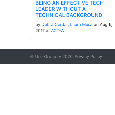
BEING AN EFFECTIVE TECH
LEADER WITHOUT A
TECHNICAL BACKGROUND
by
Debra Cerda
Laura Musa
on Aug 6,
2017 at
ACT-W
© UserGroup.tv 2020
Privacy Policy