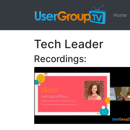
Home
Tech Leader
Recordings: