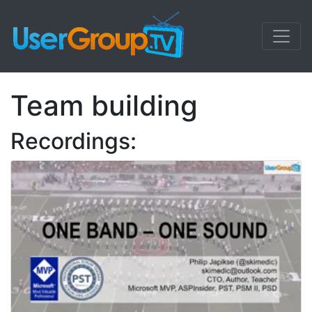
Team building
Recordings: