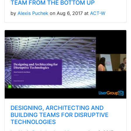
TEAM FROM THE BOTTOM UP
by
Alexis Puchek
on Aug 6, 2017 at
ACT-W
DESIGNING, ARCHITECTING AND
BUILDING TEAMS FOR DISRUPTIVE
TECHNOLOGIES