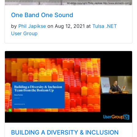
One Band One Sound
by
Phil Japikse
on Aug 12, 2021 at
Tulsa .NET
User Group
BUILDING A DIVERSITY & INCLUSION