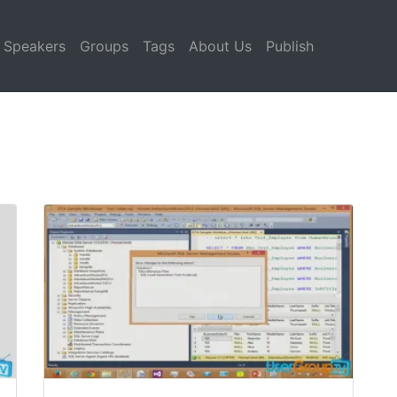
Speakers
Groups
Tags
About Us
Publish