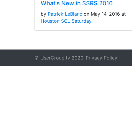
What's New in SSRS 2016
by
Patrick LeBlanc
on May 14, 2016 at
Houston SQL Saturday
© UserGroup.tv 2020
Privacy Policy