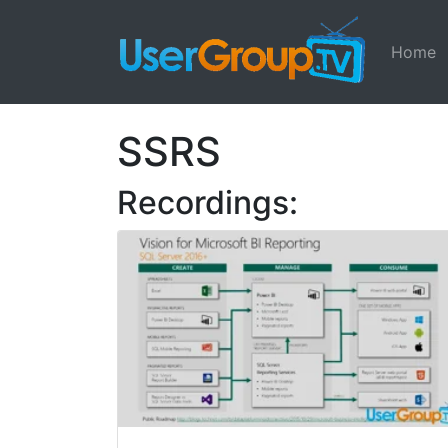
Home
SSRS
Recordings: