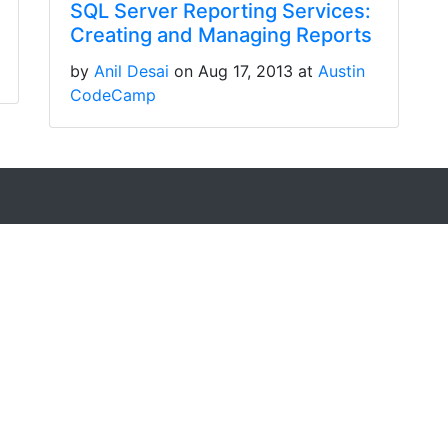
SQL Server Reporting Services:
Creating and Managing Reports
by
Anil Desai
on Aug 17, 2013 at
Austin
CodeCamp