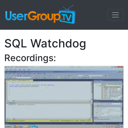
SQL Watchdog
Recordings: