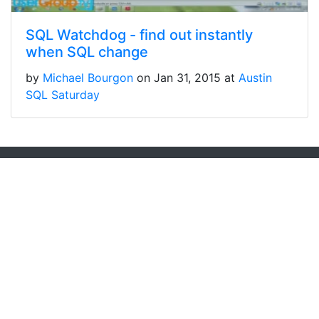
SQL Watchdog - find out instantly
when SQL change
by
Michael Bourgon
on Jan 31, 2015 at
Austin
SQL Saturday