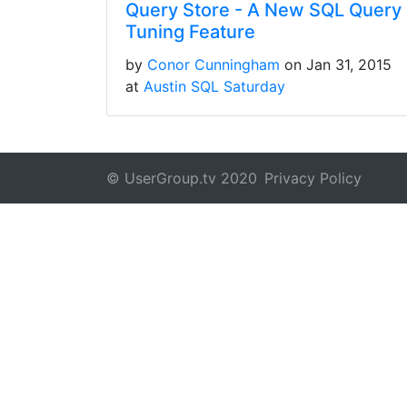
Query Store - A New SQL Query
Tuning Feature
by
Conor Cunningham
on Jan 31, 2015
at
Austin SQL Saturday
© UserGroup.tv 2020
Privacy Policy