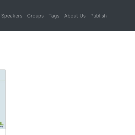
Speakers
Groups
Tags
About Us
Publish