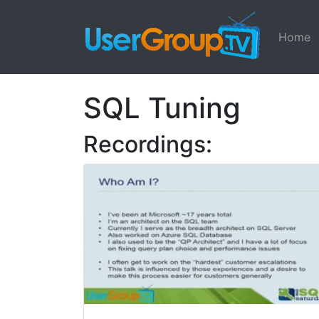
Home
SQL Tuning
Recordings: