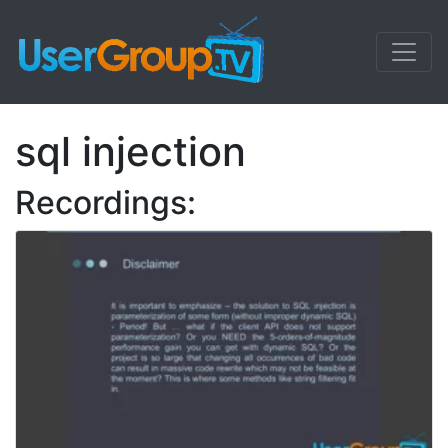
sql injection
Recordings: