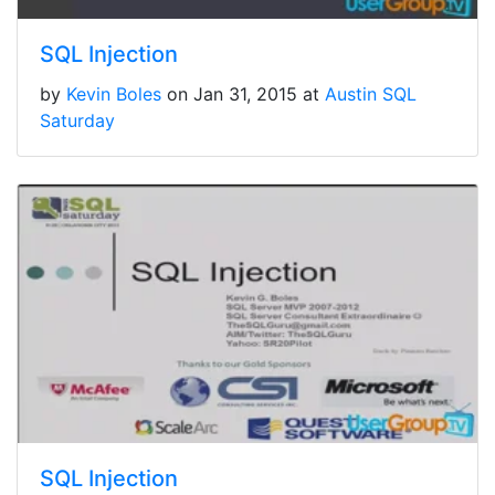
SQL Injection
by
Kevin Boles
on Jan 31, 2015 at
Austin SQL
Saturday
SQL Injection