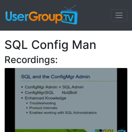
SQL Config Man
Recordings: