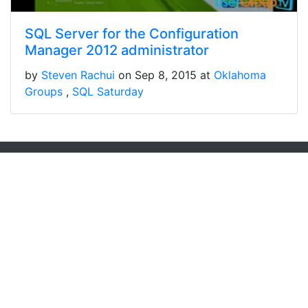
SQL Server for the Configuration
Manager 2012 administrator
by
Steven Rachui
on Sep 8, 2015 at
Oklahoma
Groups
SQL Saturday