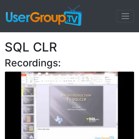
SQL CLR
Recordings: