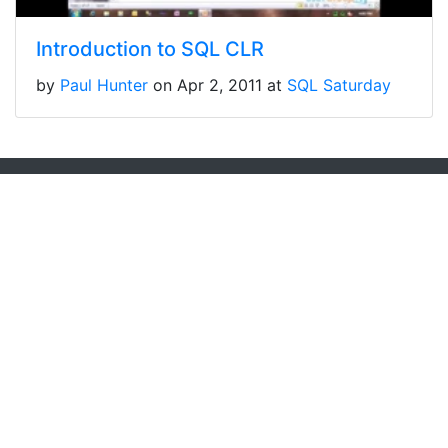
Introduction to SQL CLR
by
Paul Hunter
on Apr 2, 2011 at
SQL Saturday