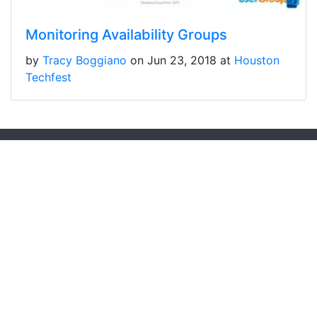
Monitoring Availability Groups
by
Tracy Boggiano
on Jun 23, 2018 at
Houston
Techfest