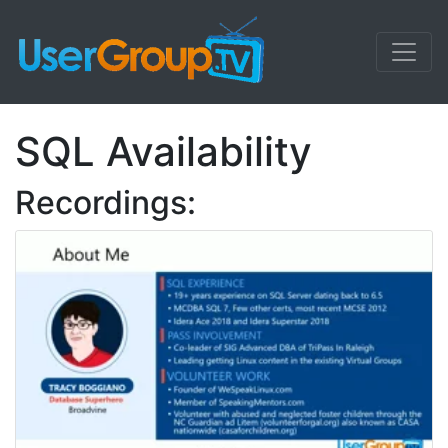
SQL Availability
Recordings: