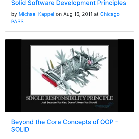
Solid Software Development Principles
by
Michael Kappel
on Aug 16, 2011 at
Chicago
PASS
Beyond the Core Concepts of OOP -
SOLID