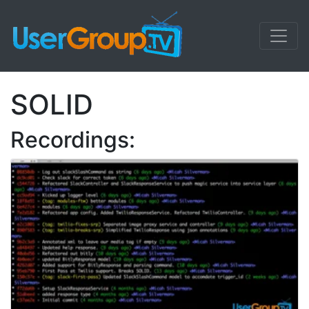
SOLID
Recordings: