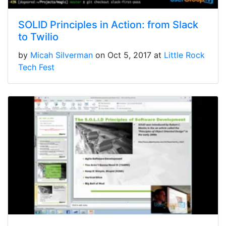
SOLID Principles in Action: from Slack
to Twilio
by
Micah Silverman
on Oct 5, 2017 at
Little Rock
Tech Fest