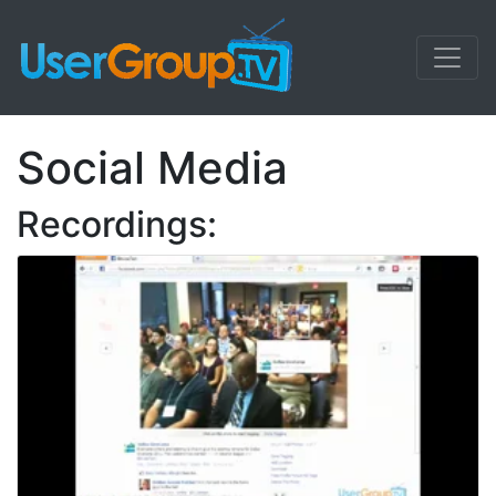
Social Media
Recordings: