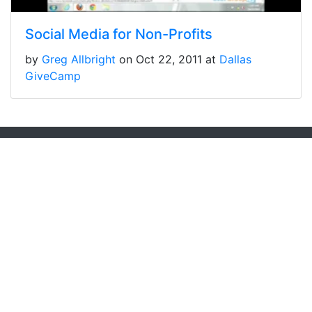
Social Media for Non-Profits
by
Greg Allbright
on Oct 22, 2011 at
Dallas
GiveCamp